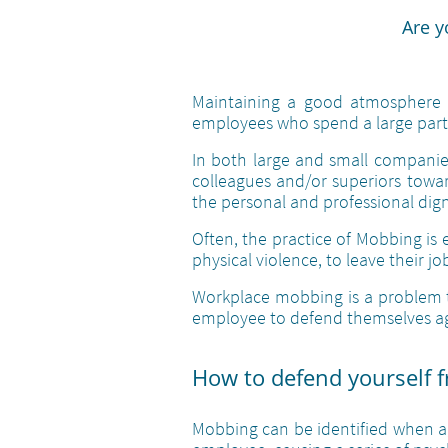
Are y
Maintaining a good atmosphere i
employees who spend a large part 
In both large and small companies
colleagues and/or superiors towar
the personal and professional dign
Often, the practice of Mobbing is 
physical violence, to leave their jo
Workplace mobbing is a problem th
employee to defend themselves ag
How to defend yourself 
Mobbing can be identified when ag