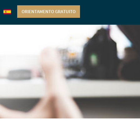
ORIENTAMENTO GRATUITO