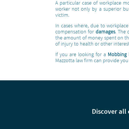
A particular case of workplace m
worker not only by a superior bu
victim.
In cases where, due to workplace 
compensation for
damages
. The
the amount of money spent on the
of injury to health or other inter
If you are looking for a
Mobbing 
Mazzotta law firm can provide you 
Discover all