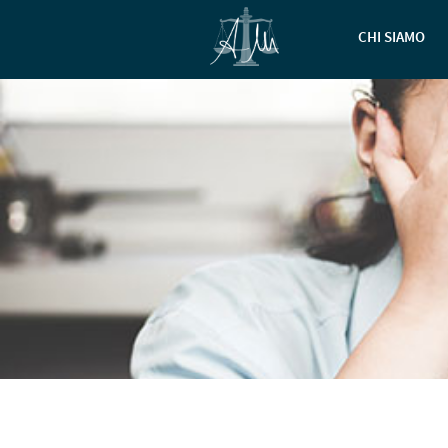
CHI SIAMO