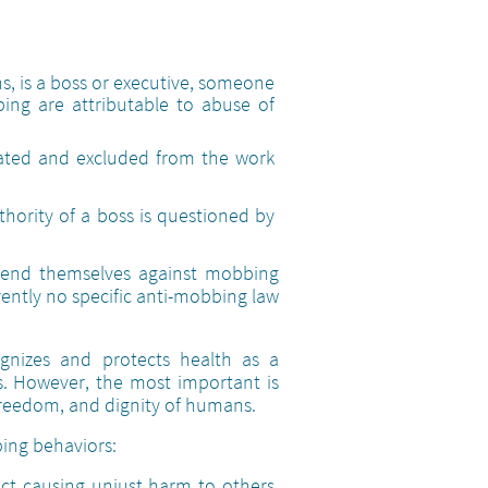
ns, is a boss or executive, someone
bing are attributable to abuse of
rated and excluded from the work
uthority of a boss is questioned by
efend themselves against mobbing
rrently no specific anti-mobbing law
ognizes and protects health as a
ns. However, the most important is
 freedom, and dignity of humans.
bing behaviors:
act causing unjust harm to others