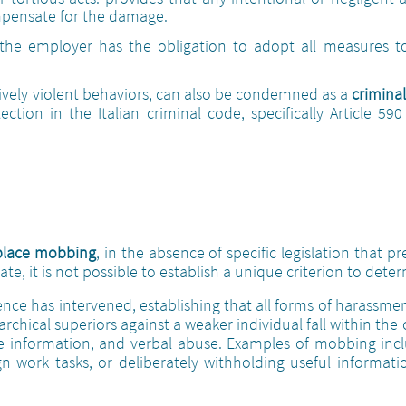
mpensate for the damage.
t the employer has the obligation to adopt all measures t
ssively violent behaviors, can also be condemned as a
criminal
ction in the Italian criminal code, specifically Article 59
place mobbing
, in the absence of specific legislation that pre
te, it is not possible to establish a unique criterion to dete
udence has intervened, establishing that all forms of harassm
rchical superiors against a weaker individual fall within the
lse information, and verbal abuse. Examples of mobbing in
ssign work tasks, or deliberately withholding useful informati