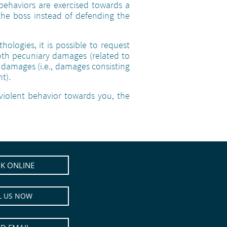
behaviors are exercised towards a
the boss instead of defending the
ologies, it is possible to request
th pecuniary damages (related to
damages (i.e., damages consisting
t).
violent behavior towards you, the
K ONLINE
L US NOW