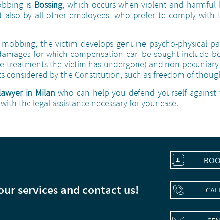
obbing is
Bossing
, which occurs when violent and harmful 
t also by all other employees, who prefer to comply with 
mobbing, the victim develops genuine psycho-physical path
 damages for which compensation can be sought include bo
 treatments the victim has undergone) and non-pecuniary 
ests considered by the Constitution, such as freedom of though
lawyer in Milan
who can help you defend yourself against 
with the legal assistance necessary for your case.

BOO
 our services and contact us!

CAL