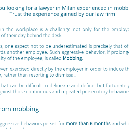
ou looking for a lawyer in Milan experienced in mobb
Trust the experience gained by our law firm
n the workplace is a challenge not only for the employe
of their day behind the desk.
, one aspect not to be underestimated is precisely that of
ds another employee. Such aggressive behavior, if prolong
ity of the employee, is called
Mobbing
.
even exercised directly by the employer in order to induce t
b, rather than resorting to dismissal.
at can be difficult to delineate and define, but fortunatel
ainst those continuous and repeated persecutory behaviors
from mobbing​
gressive behaviors persist for
more than 6 months
and when