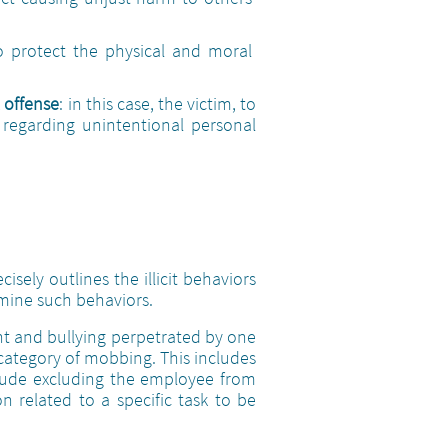
o protect the physical and moral
 offense
: in this case, the victim, to
0 regarding unintentional personal
cisely outlines the illicit behaviors
rmine such behaviors.
ent and bullying perpetrated by one
 category of mobbing. This includes
clude excluding the employee from
on related to a specific task to be