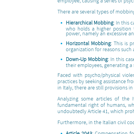
employee, causing a series of psyc
There are several types of mobbin
Hierarchical Mobbing
: In this
who holds a higher position t
power, namely an excessive and
Horizontal Mobbing
: This is
organization for reasons such as
Down-Up Mobbing
: In this c
their employees, generating a 
Faced with psycho/physical viole
practices by seeking assistance fro
in Italy, there are still provisions i
Analyzing some articles of the 
fundamental right of humans, whil
undoubtedly Article 41, which proh
Furthermore, in the Italian civil c
Article 2043
: Compensation for