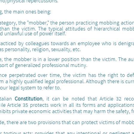
ho/physical repercussions.
g, the main ones being:
 category, the "mobber," the person practicing mobbing actio
han the victim. The typical attitudes of hierarchical mob
 unlawful use of power itself.
 practiced by colleagues towards an employee who is denig
 personality, religion, sexuality, etc.
ase, the mobber is in a lower position than the victim. The a
sort of generalized professional mutiny.
nce perpetrated over time, the victim has the right to d
m a highly qualified legal professional. Although there is cu
n our legal system to refer to.
Italian
Constitution
, it can be noted that Article 32 rec
e Article 35 protects work in all its forms and applicatio
ibits private economic activities that may harm the safety,
ode, there are two provisions that can protect victims of mob
 tortious acts: provides that any intentional or negligent 