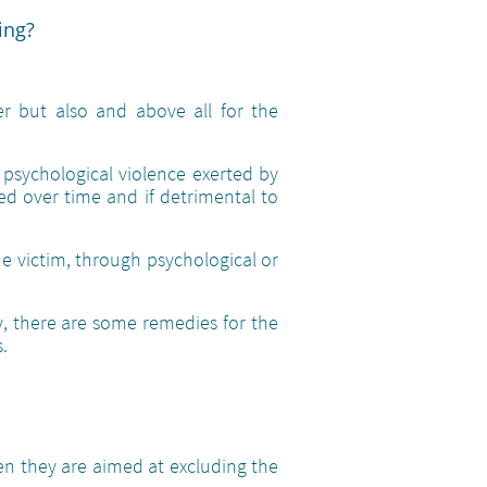
ing?
r but also and above all for the
 psychological violence exerted by
ed over time and if detrimental to
he victim, through psychological or
y, there are some remedies for the
.
 they are aimed at excluding the