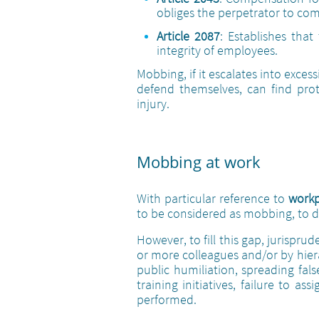
obliges the perpetrator to co
Article 2087
: Establishes tha
integrity of employees.
Mobbing, if it escalates into exce
defend themselves, can find prote
injury.
Mobbing at work
With particular reference to
work
to be considered as mobbing, to da
However, to fill this gap, jurispr
or more colleagues and/or by hiera
public humiliation, spreading fa
training initiatives, failure to a
performed.