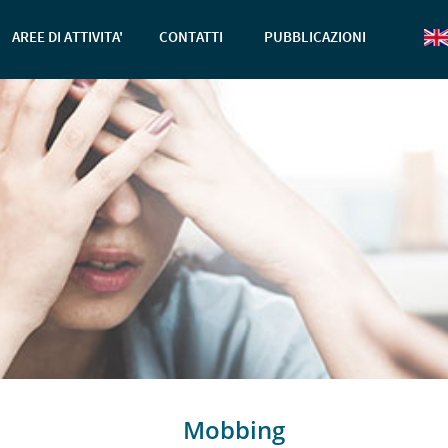
AREE DI ATTIVITA'
CONTATTI
PUBBLICAZIONI
Mobbing